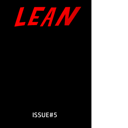
The Rats' Story
by Ian Maxton
"The Sudden Darkness..."
&
"The Bouquet Hanging by a
Thread..."
by Tor Ulven
ISSUE#5
Issue Intr
oduction